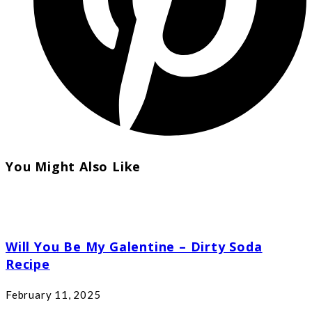
You Might Also Like
Will You Be My Galentine – Dirty Soda
Recipe
February 11, 2025