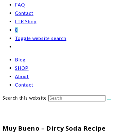
FAQ
Contact
LTK Shop
0
Toggle website search
Blog
SHOP
About
Contact
Search this website
Muy Bueno – Dirty Soda Recipe