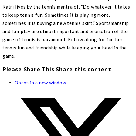
Katri lives by the tennis mantra of, “Do whatever it takes
to keep tennis fun. Sometimes it is playing more,
sometimes it is buying a new tennis skirt.” Sportsmanship
and fair play are utmost important and promotion of the
game of tennis is paramount. Follow along for further
tennis fun and friendship while keeping your head in the
game.
Please Share This
Share this content
Opens in a new window