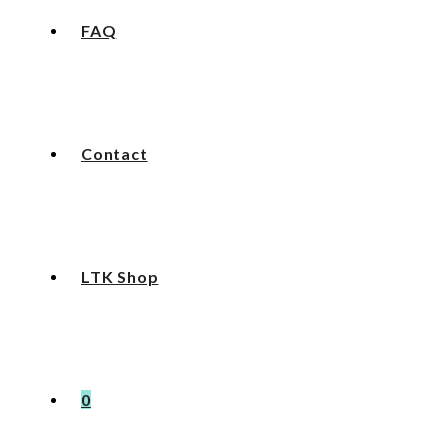
FAQ
Contact
LTK Shop
0