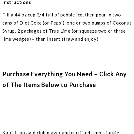
Instructions
Fill a 44 oz cup 3/4 full of pebble ice, then pour in two
cans of Diet Coke (or Pepsi), one or two pumps of Coconut
Syrup, 2 packages of True Lime (or squeeze two or three
lime wedges) – then Insert straw and enjoy!
Purchase Everything You Need – Click Any
of The Items Below to Purchase
Katri is an avid club player and certified tennis junkie.