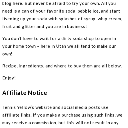
blog here. But never be afraid to try your own. All you
need is a can of your favorite soda, pebble ice, and start
livening up your soda with splashes of syrup, whip cream,
fruit and glitter and you are in business!
You don’t have to wait for a dirty soda shop to open in
your home town – here in Utah we all tend to make our
own!
Recipe, Ingredients, and where to buy them are all below.
Enjoy!
Affiliate Notice
Tennis Yellow’s website and social media posts use
affiliate links. If you make a purchase using such links, we
may receive a commission, but this will not result in any