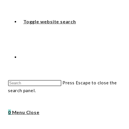
Toggle website search
Press Escape to close the
search panel.
0
Menu
Close