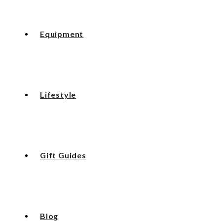
Equipment
Lifestyle
Gift Guides
Blog