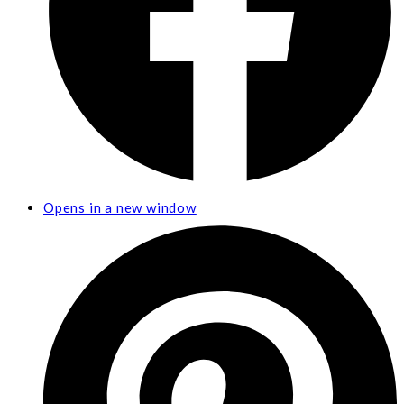
Opens in a new window