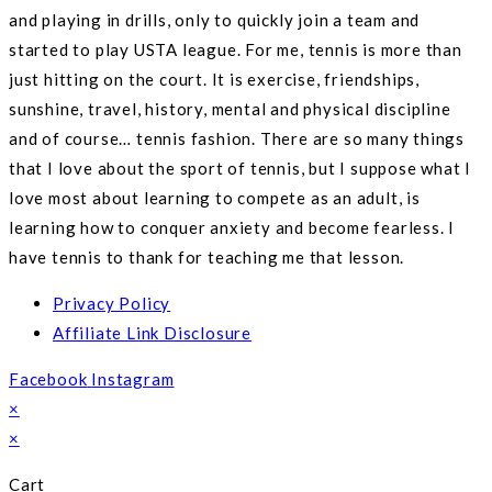
and playing in drills, only to quickly join a team and
started to play USTA league. For me, tennis is more than
just hitting on the court. It is exercise, friendships,
sunshine, travel, history, mental and physical discipline
and of course… tennis fashion. There are so many things
that I love about the sport of tennis, but I suppose what I
love most about learning to compete as an adult, is
learning how to conquer anxiety and become fearless. I
have tennis to thank for teaching me that lesson.
Privacy Policy
Affiliate Link Disclosure
Facebook
Instagram
×
×
Cart