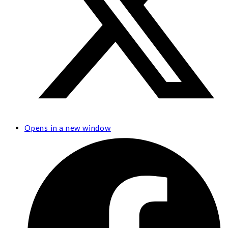
Opens in a new window