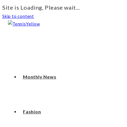
Site is Loading, Please wait...
Skip to content
Monthly News
Fashion