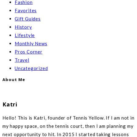
Fashion
Favorites
Gift Guides
History
Lifestyle
Monthly News
Pros Corner
Travel
Uncategorized
About Me
Katri
Hello! This is Katri, founder of Tennis Yellow. If I am not in
my happy space, on the tennis court, then I am planning my
next opportunity to hit. In 2015 I started taking lessons