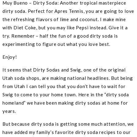
Muy Bueno – Dirty Soda: Another tropical masterpiece
dirty soda. Perfect for Apres Tennis, you are going to love
the refreshing flavors of lime and coconut. I make mine
with Diet Coke, but you may like Pepsi instead. Give it a
try. Remember – half the fun of a good dirty soda is
experimenting to figure out what you love best.
Enjoy!
It seems that Dirty Sodas and Swig, one of the original
Utah soda shops, are making national headlines. But being
from Utah I can tell you that you don’t have to wait for
Swig to come to your home town. Here in the “dirty soda
homeland” we have been making dirty sodas at home for
years.
But because dirty soda is getting some much attention, we
have added my family’s favorite dirty soda recipes to our