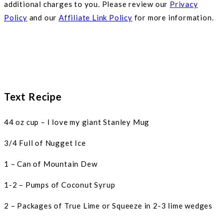
additional charges to you. Please review our
Privacy
Policy
and our
Affiliate Link Policy
for more information.
Text Recipe
44 oz cup – I love my giant Stanley Mug
3/4 Full of Nugget Ice
1 – Can of Mountain Dew
1-2 – Pumps of Coconut Syrup
2 – Packages of True Lime or Squeeze in 2-3 lime wedges