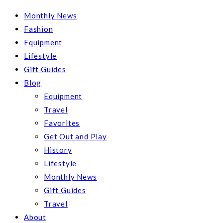
Monthly News
Fashion
Equipment
Lifestyle
Gift Guides
Blog
Equipment
Travel
Favorites
Get Out and Play
History
Lifestyle
Monthly News
Gift Guides
Travel
About