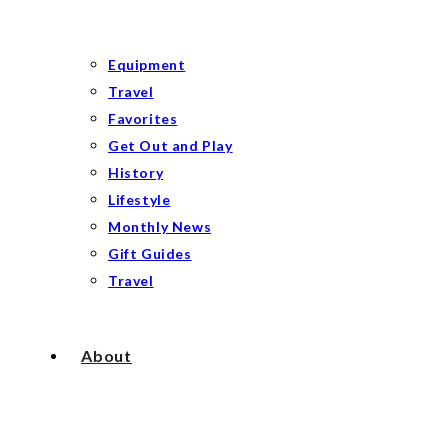
Equipment
Travel
Favorites
Get Out and Play
History
Lifestyle
Monthly News
Gift Guides
Travel
About