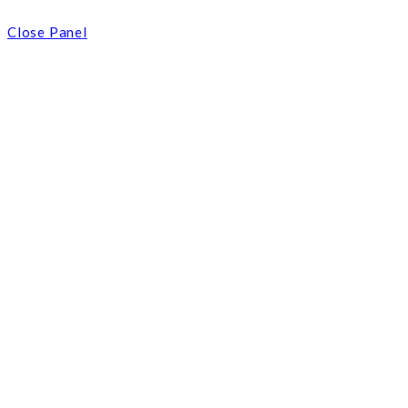
Close Panel