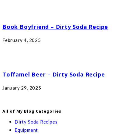
Book Boyfriend – Dirty Soda Recipe
February 4, 2025
Toffamel Beer – Dirty Soda Recipe
January 29, 2025
All of My Blog Categories
Dirty Soda Recipes
Equipment