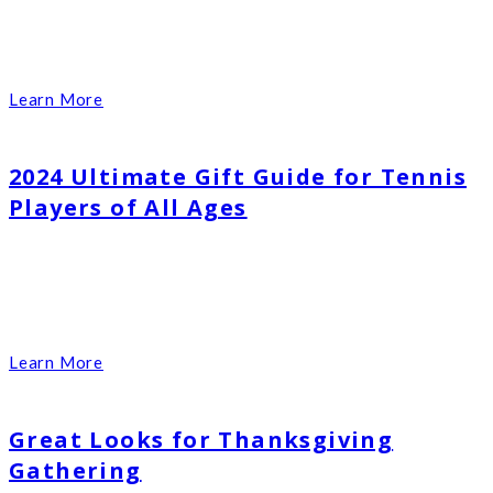
Learn More
2024 Ultimate Gift Guide for Tennis
Players of All Ages
Learn More
Great Looks for Thanksgiving
Gathering