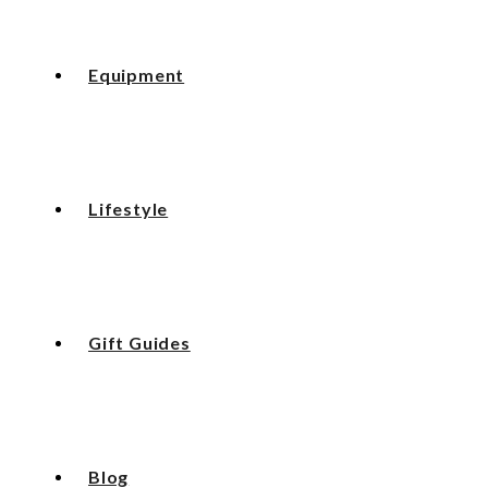
Equipment
Lifestyle
Gift Guides
Blog