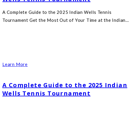
A Complete Guide to the 2025 Indian Wells Tennis
Tournament Get the Most Out of Your Time at the Indian…
Learn More
A Complete Guide to the 2025 Indian
Wells Tennis Tournament