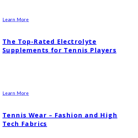
Learn More
The Top-Rated Electrolyte
Supplements for Tennis Players
Learn More
Tennis Wear – Fashion and High
Tech Fabrics