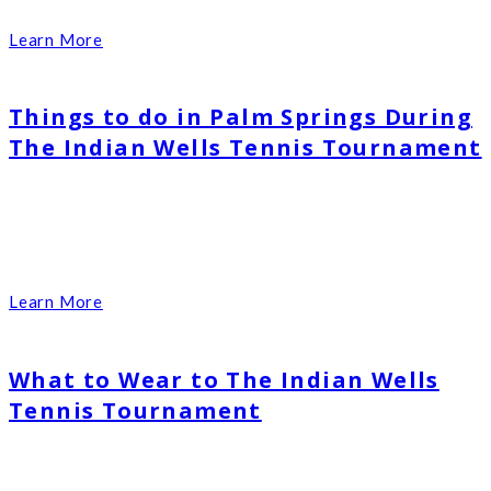
Learn More
Things to do in Palm Springs During
The Indian Wells Tennis Tournament
Learn More
What to Wear to The Indian Wells
Tennis Tournament