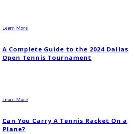
Learn More
A Complete Guide to the 2024 Dallas
Open Tennis Tournament
Learn More
Can You Carry A Tennis Racket On a
Plane?