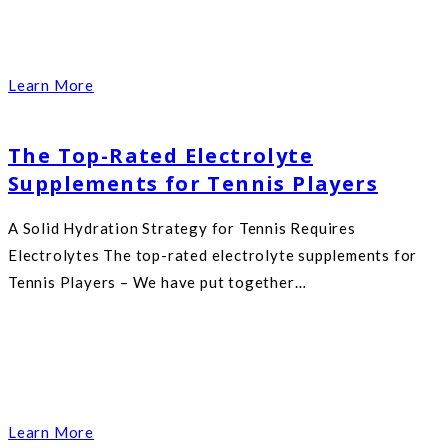
Learn More
The Top-Rated Electrolyte
Supplements for Tennis Players
A Solid Hydration Strategy for Tennis Requires
Electrolytes The top-rated electrolyte supplements for
Tennis Players – We have put together…
Learn More