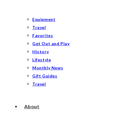
Equipment
Travel
Favorites
Get Out and Play
History
Lifestyle
Monthly News
Gift Guides
Travel
About