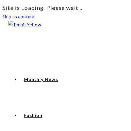
Site is Loading, Please wait...
Skip to content
Monthly News
Fashion