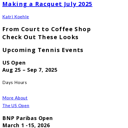
Making a Racquet July 2025
Katri Koehle
From Court to Coffee Shop
Check Out These Looks
Upcoming Tennis Events
US Open
Aug 25 – Sep 7, 2025
Days Hours
More About
The US Open
BNP Paribas Open
March 1 -15, 2026