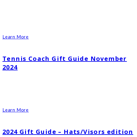
Learn More
Tennis Coach Gift Guide November
2024
Learn More
2024 Gift Guide – Hats/Visors edition