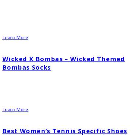
Learn More
Wicked X Bombas – Wicked Themed
Bombas Socks
Learn More
Best Women’s Tennis Specific Shoes