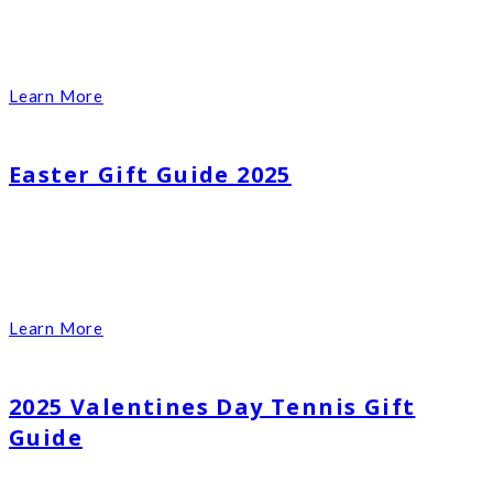
Learn More
Easter Gift Guide 2025
Learn More
2025 Valentines Day Tennis Gift
Guide