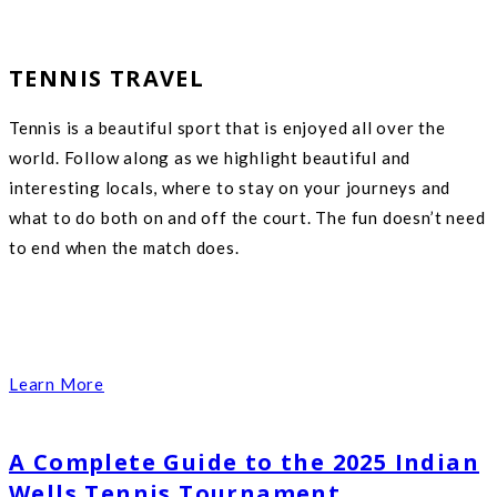
TENNIS TRAVEL
Tennis is a beautiful sport that is enjoyed all over the
world. Follow along as we highlight beautiful and
interesting locals, where to stay on your journeys and
what to do both on and off the court. The fun doesn’t need
to end when the match does.
Learn More
A Complete Guide to the 2025 Indian
Wells Tennis Tournament