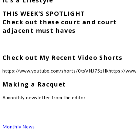
It's a Lifestyle
THIS WEEK’S SPOTLIGHT
Check out these court and court
adjacent must haves
Check out My Recent Video Shorts
https://www.youtube.com/shorts/0tsVNJ75zHkhttps://ww
Making a Racquet
A monthly newsletter from the editor.
Monthly News