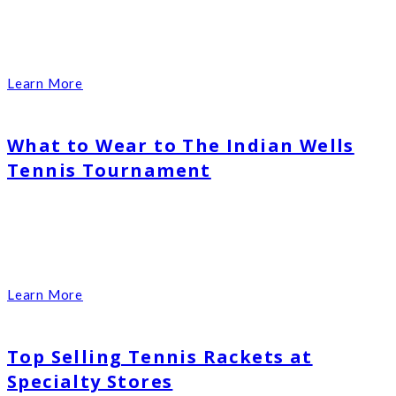
Learn More
What to Wear to The Indian Wells
Tennis Tournament
Learn More
Top Selling Tennis Rackets at
Specialty Stores