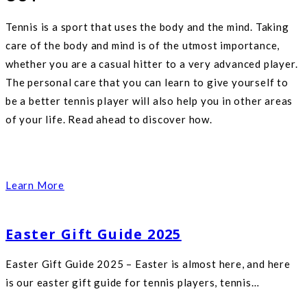
Tennis is a sport that uses the body and the mind. Taking
care of the body and mind is of the utmost importance,
whether you are a casual hitter to a very advanced player.
The personal care that you can learn to give yourself to
be a better tennis player will also help you in other areas
of your life. Read ahead to discover how.
Learn More
Easter Gift Guide 2025
Easter Gift Guide 2025 – Easter is almost here, and here
is our easter gift guide for tennis players, tennis…