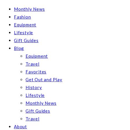
Monthly News
Fashion
Equipment
Lifestyle
Gift Guides
Blog
Equipment
Travel
Favorites
Get Out and Play
History
Lifestyle
Monthly News
Gift Guides
Travel
About