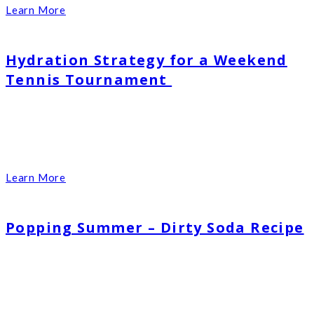
Learn More
Hydration Strategy for a Weekend
Tennis Tournament
Learn More
Popping Summer – Dirty Soda Recipe