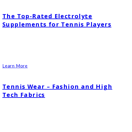
The Top-Rated Electrolyte
Supplements for Tennis Players
Learn More
Tennis Wear – Fashion and High
Tech Fabrics