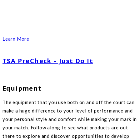
Learn More
TSA PreCheck – Just Do It
Equipment
The equipment that you use both on and off the court can
make a huge difference to your level of performance and
your personal style and comfort while making your mark in
your match. Follow along to see what products are out
there to explore and discover opportunities to develop