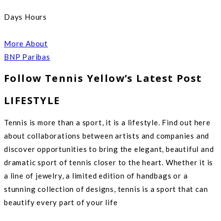
Days Hours
More About
BNP Paribas
Follow Tennis Yellow’s Latest Post
LIFESTYLE
Tennis is more than a sport, it is a lifestyle. Find out here
about collaborations between artists and companies and
discover opportunities to bring the elegant, beautiful and
dramatic sport of tennis closer to the heart. Whether it is
a line of jewelry, a limited edition of handbags or a
stunning collection of designs, tennis is a sport that can
beautify every part of your life