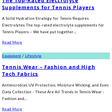
The Top-Rated Electrolyte
Supplements for Tennis Players
A Solid Hydration Strategy for Tennis Requires
Electrolytes The top-rated electrolyte supplements for
Tennis Players – We have put together…
Read More
Equipment
/
Lifestyle
Tennis Wear – Fashion and High
Tech Fabrics
Antimicrobial, UV Protection, Moisture Wicking, and Even
Data Collection - These Are All Trends in Tennis Wear -
Fashion and…
Read More