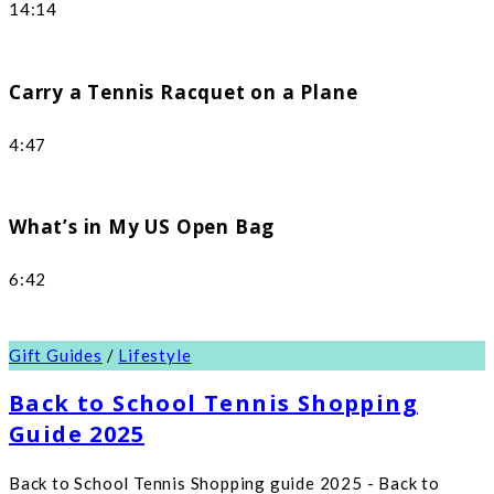
14:14
Carry a Tennis Racquet on a Plane
4:47
What’s in My US Open Bag
6:42
Gift Guides
/
Lifestyle
Back to School Tennis Shopping
Guide 2025
Back to School Tennis Shopping guide 2025 - Back to