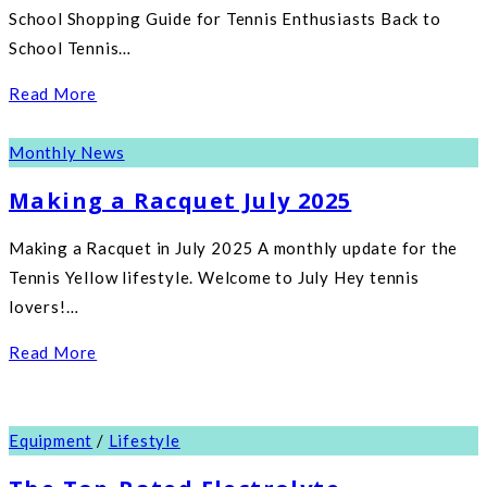
School Shopping Guide for Tennis Enthusiasts Back to
School Tennis…
Read More
Monthly News
Making a Racquet July 2025
Making a Racquet in July 2025 A monthly update for the
Tennis Yellow lifestyle. Welcome to July Hey tennis
lovers!…
Read More
Equipment
/
Lifestyle