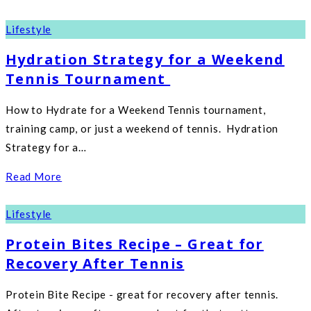
Lifestyle
Hydration Strategy for a Weekend
Tennis Tournament
How to Hydrate for a Weekend Tennis tournament,
training camp, or just a weekend of tennis. Hydration
Strategy for a…
Read More
Lifestyle
Protein Bites Recipe – Great for
Recovery After Tennis
Protein Bite Recipe - great for recovery after tennis.