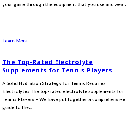
your game through the equipment that you use and wear.
Learn More
The Top-Rated Electrolyte
Supplements for Tennis Players
A Solid Hydration Strategy for Tennis Requires
Electrolytes The top-rated electrolyte supplements for
Tennis Players – We have put together a comprehensive
guide to the…