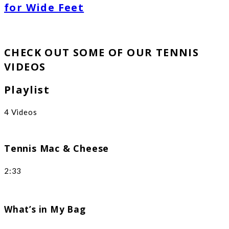
for Wide Feet
CHECK OUT SOME OF OUR TENNIS
VIDEOS
Playlist
4 Videos
Tennis Mac & Cheese
2:33
What’s in My Bag