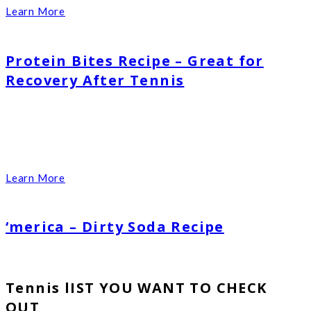
Learn More
Protein Bites Recipe – Great for
Recovery After Tennis
Learn More
‘merica – Dirty Soda Recipe
Tennis lIST YOU WANT TO CHECK
OUT