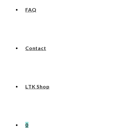
FAQ
Contact
LTK Shop
0