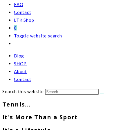
FAQ
Contact
LTK Shop
0
Toggle website search
Blog
SHOP
About
Contact
Search this website
Tennis...
It's More Than a Sport