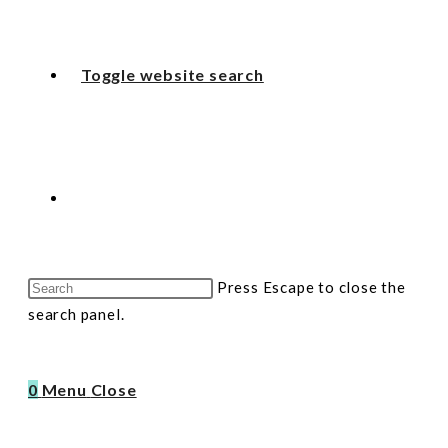
Toggle website search
Press Escape to close the
search panel.
0
Menu
Close