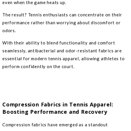
even when the game heats up.
The result? Tennis enthusiasts can concentrate on their
performance rather than worrying about discomfort or
odors.
With their ability to blend functionality and comfort
seamlessly, antibacterial and odor-resistant fabrics are
essential for modern tennis apparel, allowing athletes to
perform confidently on the court.
Compression Fabrics in Tennis Apparel:
Boosting Performance and Recovery
Compression fabrics have emerged as a standout