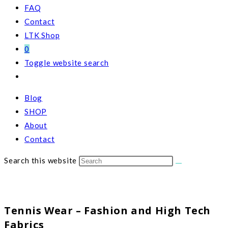
FAQ
Contact
LTK Shop
0
Toggle website search
Blog
SHOP
About
Contact
Search this website
Tennis Wear – Fashion and High Tech
Fabrics