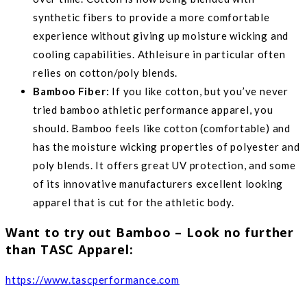
synthetic fibers to provide a more comfortable
experience without giving up moisture wicking and
cooling capabilities. Athleisure in particular often
relies on cotton/poly blends.
Bamboo Fiber:
If you like cotton, but you’ve never
tried bamboo athletic performance apparel, you
should. Bamboo feels like cotton (comfortable) and
has the moisture wicking properties of polyester and
poly blends. It offers great UV protection, and some
of its innovative manufacturers excellent looking
apparel that is cut for the athletic body.
Want to try out Bamboo – Look no further
than TASC Apparel:
https://www.tascperformance.com