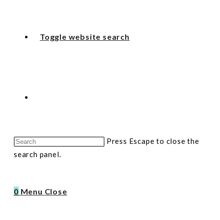
Toggle website search
Press Escape to close the
search panel.
0
Menu
Close