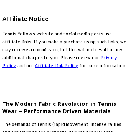
Affiliate Notice
Tennis Yellow’s website and social media posts use
affiliate links. If you make a purchase using such links, we
may receive a commission, but this will not result in any
additional charges to you. Please review our
Privacy
Policy
and our
Affiliate Link Policy
for more information.
The Modern Fabric Revolution in Tennis
Wear – Performance Driven Materials
The demands of tennis (rapid movement, intense rallies,
and exposure to the elements) require apparel that