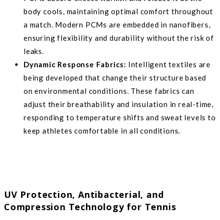
body cools, maintaining optimal comfort throughout
a match. Modern PCMs are embedded in nanofibers,
ensuring flexibility and durability without the risk of
leaks.
Dynamic Response Fabrics:
Intelligent textiles are
being developed that change their structure based
on environmental conditions. These fabrics can
adjust their breathability and insulation in real-time,
responding to temperature shifts and sweat levels to
keep athletes comfortable in all conditions.
UV Protection, Antibacterial, and
Compression Technology for Tennis