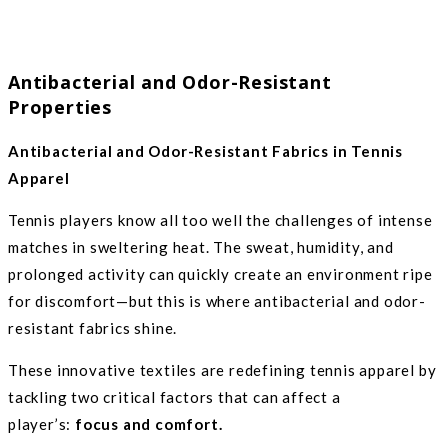
Antibacterial and Odor-Resistant
Properties
Antibacterial and Odor-Resistant Fabrics in Tennis
Apparel
Tennis players know all too well the challenges of intense
matches in sweltering heat. The sweat, humidity, and
prolonged activity can quickly create an environment ripe
for discomfort—but this is where antibacterial and odor-
resistant fabrics shine.
These innovative textiles are redefining tennis apparel by
tackling two critical factors that can affect a
player’s:
focus and comfort.