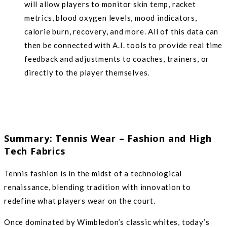
will allow players to monitor skin temp, racket
metrics, blood oxygen levels, mood indicators,
calorie burn, recovery, and more. All of this data can
then be connected with A.I. tools to provide real time
feedback and adjustments to coaches, trainers, or
directly to the player themselves.
Summary: Tennis Wear – Fashion and High
Tech Fabrics
Tennis fashion is in the midst of a technological
renaissance, blending tradition with innovation to
redefine what players wear on the court.
Once dominated by Wimbledon’s classic whites, today’s