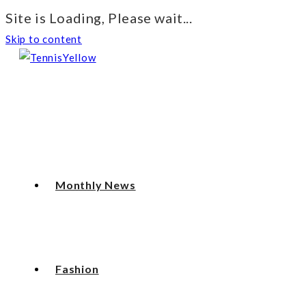
Site is Loading, Please wait...
Skip to content
Monthly News
Fashion