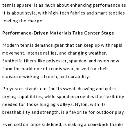
tennis apparel is as much about enhancing performance as
it is about style, with high-tech fabrics and smart textiles
leading the charge.
Performance-Driven Materials Take Center Stage
Modern tennis demands gear that can keep up with rapid
movement, intense rallies, and changing weather.
Synthetic fibers like polyester, spandex, and nylon now
form the backbone of tennis wear, prized for their
moisture-wicking, stretch, and durability.
Polyester stands out for its sweat-drawing and quick-
drying capabilities, while spandex provides the flexibility
needed for those lunging volleys. Nylon, with its
breathability and strength, is a favorite for outdoor play.
Even cotton, once sidelined, is making a comeback thanks