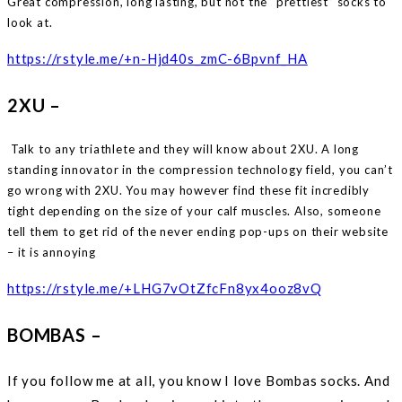
Great compression, long lasting, but not the “prettiest” socks to
look at.
https://rstyle.me/+n-Hjd40s_zmC-6Bpvnf_HA
2XU –
Talk to any triathlete and they will know about 2XU. A long
standing innovator in the compression technology field, you can’t
go wrong with 2XU. You may however find these fit incredibly
tight depending on the size of your calf muscles. Also, someone
tell them to get rid of the never ending pop-ups on their website
– it is annoying
https://rstyle.me/+LHG7vOtZfcFn8yx4ooz8vQ
BOMBAS –
If you follow me at all, you know I love Bombas socks. And