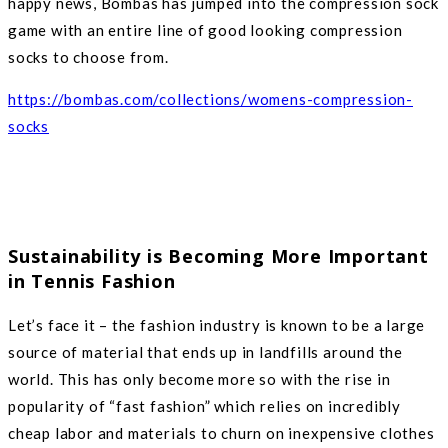
happy news, Bombas has jumped into the compression sock
game with an entire line of good looking compression
socks to choose from.
https://bombas.com/collections/womens-compression-
socks
Sustainability is Becoming More Important
in Tennis Fashion
Let’s face it – the fashion industry is known to be a large
source of material that ends up in landfills around the
world. This has only become more so with the rise in
popularity of “fast fashion” which relies on incredibly
cheap labor and materials to churn on inexpensive clothes