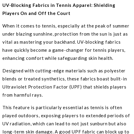
UV-Blocking Fabrics in Tennis Apparel: Shielding
Players On and Off the Court
When it comes to tennis, especially at the peak of summer
under blazing sunshine, protection from the sun is just as
vital as mastering your backhand. UV-blocking fabrics
have quickly become a game-changer for tennis players,
enhancing comfort while safeguarding skin health.
Designed with cutting-edge materials such as polyester
blends or treated synthetics, these fabrics boast built-in
Ultraviolet Protection Factor (UPF) that shields players
from harmful rays.
This feature is particularly essential as tennis is often
played outdoors, exposing players to extended periods of
UV radiation, which can lead to not just sunburn but also
long-term skin damage. A good UPF fabric can block up to