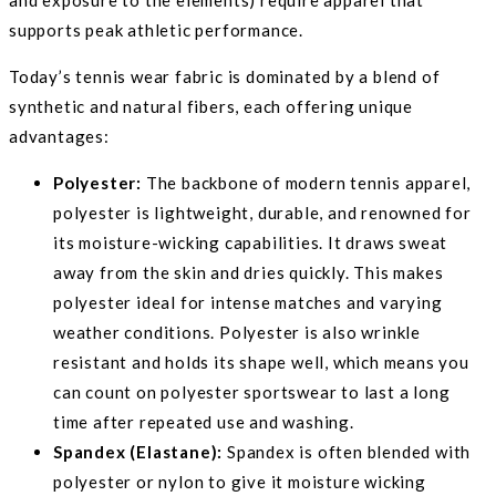
supports peak athletic performance.
Today’s tennis wear fabric is dominated by a blend of
synthetic and natural fibers, each offering unique
advantages:
Polyester:
The backbone of modern tennis apparel,
polyester is lightweight, durable, and renowned for
its moisture-wicking capabilities. It draws sweat
away from the skin and dries quickly. This makes
polyester ideal for intense matches and varying
weather conditions. Polyester is also wrinkle
resistant and holds its shape well, which means you
can count on polyester sportswear to last a long
time after repeated use and washing.
Spandex (Elastane):
Spandex is often blended with
polyester or nylon to give it moisture wicking