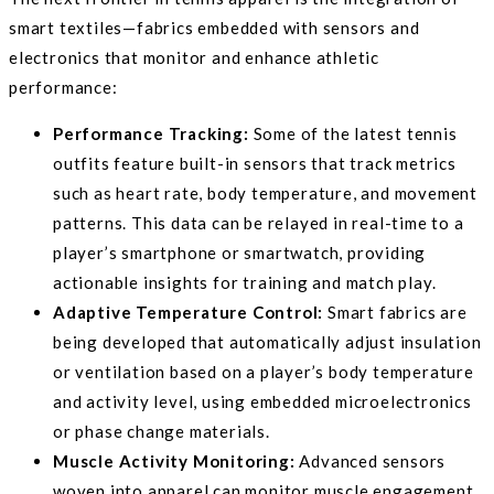
smart textiles—fabrics embedded with sensors and
electronics that monitor and enhance athletic
performance:
Performance Tracking:
Some of the latest tennis
outfits feature built-in sensors that track metrics
such as heart rate, body temperature, and movement
patterns. This data can be relayed in real-time to a
player’s smartphone or smartwatch, providing
actionable insights for training and match play.
Adaptive Temperature Control:
Smart fabrics are
being developed that automatically adjust insulation
or ventilation based on a player’s body temperature
and activity level, using embedded microelectronics
or phase change materials.
Muscle Activity Monitoring:
Advanced sensors
woven into apparel can monitor muscle engagement,