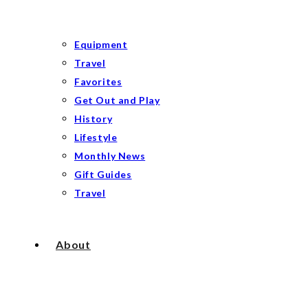
Equipment
Travel
Favorites
Get Out and Play
History
Lifestyle
Monthly News
Gift Guides
Travel
About