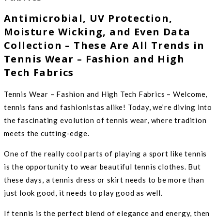
Antimicrobial, UV Protection,
Moisture Wicking, and Even Data
Collection – These Are All Trends in
Tennis Wear – Fashion and High
Tech Fabrics
Tennis Wear – Fashion and High Tech Fabrics – Welcome,
tennis fans and fashionistas alike! Today, we’re diving into
the fascinating evolution of tennis wear, where tradition
meets the cutting-edge.
One of the really cool parts of playing a sport like tennis
is the opportunity to wear beautiful tennis clothes. But
these days, a tennis dress or skirt needs to be more than
just look good, it needs to play good as well.
If tennis is the perfect blend of elegance and energy, then