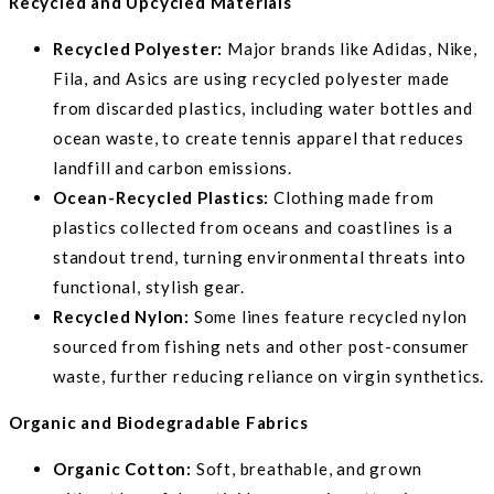
Recycled and Upcycled Materials
Recycled Polyester:
Major brands like Adidas, Nike,
Fila, and Asics are using recycled polyester made
from discarded plastics, including water bottles and
ocean waste, to create tennis apparel that reduces
landfill and carbon emissions.
Ocean-Recycled Plastics:
Clothing made from
plastics collected from oceans and coastlines is a
standout trend, turning environmental threats into
functional, stylish gear.
Recycled Nylon:
Some lines feature recycled nylon
sourced from fishing nets and other post-consumer
waste, further reducing reliance on virgin synthetics.
Organic and Biodegradable Fabrics
Organic Cotton:
Soft, breathable, and grown