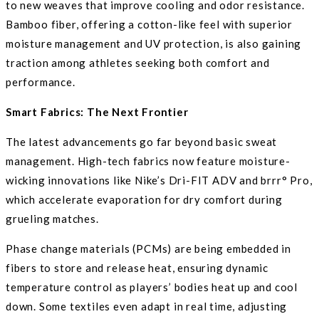
to new weaves that improve cooling and odor resistance.
Bamboo fiber, offering a cotton-like feel with superior
moisture management and UV protection, is also gaining
traction among athletes seeking both comfort and
performance.
Smart Fabrics: The Next Frontier
The latest advancements go far beyond basic sweat
management. High-tech fabrics now feature moisture-
wicking innovations like Nike’s Dri-FIT ADV and brrr° Pro,
which accelerate evaporation for dry comfort during
grueling matches.
Phase change materials (PCMs) are being embedded in
fibers to store and release heat, ensuring dynamic
temperature control as players’ bodies heat up and cool
down. Some textiles even adapt in real time, adjusting