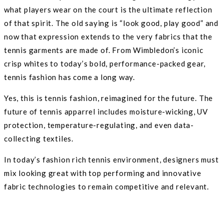
what players wear on the court is the ultimate reflection
of that spirit. The old saying is “look good, play good” and
now that expression extends to the very fabrics that the
tennis garments are made of. From Wimbledon’s iconic
crisp whites to today’s bold, performance-packed gear,
tennis fashion has come a long way.
Yes, this is tennis fashion, reimagined for the future. The
future of tennis apparrel includes moisture-wicking, UV
protection, temperature-regulating, and even data-
collecting textiles.
In today’s fashion rich tennis environment, designers must
mix looking great with top performing and innovative
fabric technologies to remain competitive and relevant.