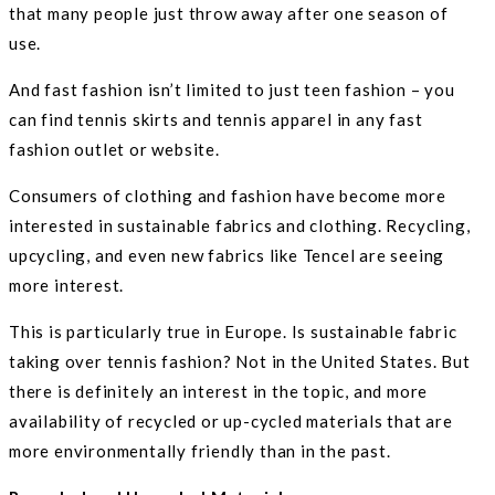
that many people just throw away after one season of
use.
And fast fashion isn’t limited to just teen fashion – you
can find tennis skirts and tennis apparel in any fast
fashion outlet or website.
Consumers of clothing and fashion have become more
interested in sustainable fabrics and clothing. Recycling,
upcycling, and even new fabrics like Tencel are seeing
more interest.
This is particularly true in Europe. Is sustainable fabric
taking over tennis fashion? Not in the United States. But
there is definitely an interest in the topic, and more
availability of recycled or up-cycled materials that are
more environmentally friendly than in the past.