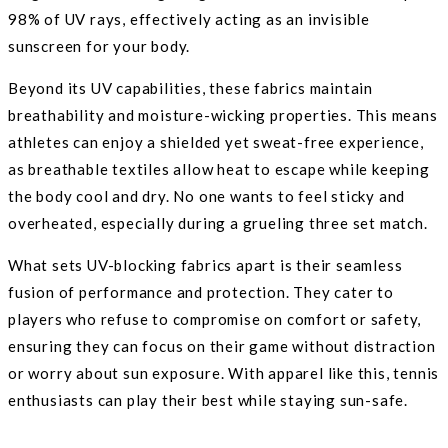
98% of UV rays, effectively acting as an invisible
sunscreen for your body.
Beyond its UV capabilities, these fabrics maintain
breathability and moisture-wicking properties. This means
athletes can enjoy a shielded yet sweat-free experience,
as breathable textiles allow heat to escape while keeping
the body cool and dry. No one wants to feel sticky and
overheated, especially during a grueling three set match.
What sets UV-blocking fabrics apart is their seamless
fusion of performance and protection. They cater to
players who refuse to compromise on comfort or safety,
ensuring they can focus on their game without distraction
or worry about sun exposure. With apparel like this, tennis
enthusiasts can play their best while staying sun-safe.