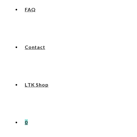
FAQ
Contact
LTK Shop
0