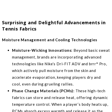
Surprising and Delightful Advancements in
Tennis Fabrics
Moisture Management and Cooling Technologies
Moisture-Wicking Innovations:
Beyond basic sweat
management, brands are incorporating advanced
technologies like Nike’s Dri-FIT ADV and brrr° Pro,
which actively pull moisture from the skin and
accelerate evaporation, keeping players dry and
cool, even during grueling rallies.
Phase Change Materials (PCMs):
These high-tech
fabrics can store and release heat, offering dynamic
temperature control. When a player’s body heats up,
PCMs absorb excess warmth and release it as the