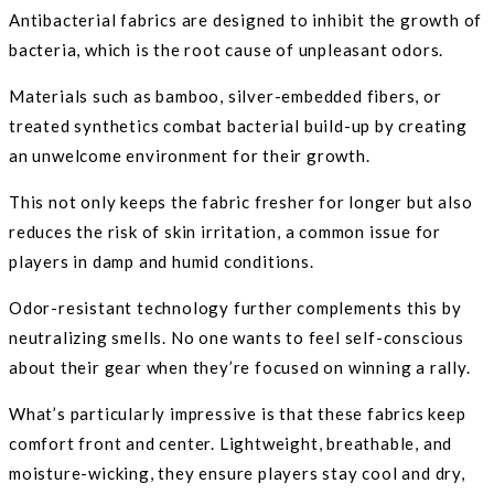
Antibacterial fabrics are designed to inhibit the growth of
bacteria, which is the root cause of unpleasant odors.
Materials such as bamboo, silver-embedded fibers, or
treated synthetics combat bacterial build-up by creating
an unwelcome environment for their growth.
This not only keeps the fabric fresher for longer but also
reduces the risk of skin irritation, a common issue for
players in damp and humid conditions.
Odor-resistant technology further complements this by
neutralizing smells. No one wants to feel self-conscious
about their gear when they’re focused on winning a rally.
What’s particularly impressive is that these fabrics keep
comfort front and center. Lightweight, breathable, and
moisture-wicking, they ensure players stay cool and dry,