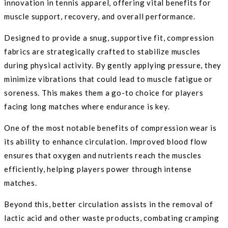
innovation in tennis apparel, offering vital benefits for
muscle support, recovery, and overall performance.
Designed to provide a snug, supportive fit, compression
fabrics are strategically crafted to stabilize muscles
during physical activity. By gently applying pressure, they
minimize vibrations that could lead to muscle fatigue or
soreness. This makes them a go-to choice for players
facing long matches where endurance is key.
One of the most notable benefits of compression wear is
its ability to enhance circulation. Improved blood flow
ensures that oxygen and nutrients reach the muscles
efficiently, helping players power through intense
matches.
Beyond this, better circulation assists in the removal of
lactic acid and other waste products, combating cramping