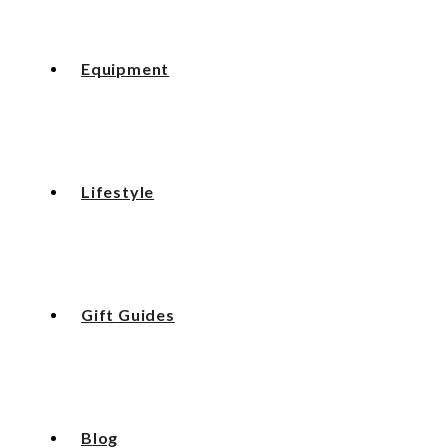
Equipment
Lifestyle
Gift Guides
Blog