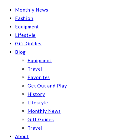
Monthly News
Fashion
Equipment
Lifestyle
Gift Guides
Blog
Equipment
Travel
Favorites
Get Out and Play
History
Lifestyle
Monthly News
Gift Guides
Travel
About