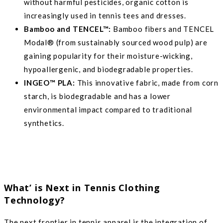
without harmful pesticides, organic cotton is
increasingly used in tennis tees and dresses.
Bamboo and TENCEL™:
Bamboo fibers and TENCEL
Modal® (from sustainably sourced wood pulp) are
gaining popularity for their moisture-wicking,
hypoallergenic, and biodegradable properties.
INGEO™ PLA:
This innovative fabric, made from corn
starch, is biodegradable and has a lower
environmental impact compared to traditional
synthetics.
What’ is Next in Tennis Clothing
Technology?
The next frontier in tennis apparel is the integration of