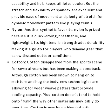
capability and help keeps athletes cooler. But the
stretch and flexibility of spandex are excellent and
provide ease of movement and plenty of stretch for
dynamic movement patters like playing tennis.
Nylon:
Another synthetic favorite, nylon is prized
because it is quick-drying, breathable, and
lightweight. Its high tensile strength adds durability,
making it a go-to for players who demand gear that
can withstand outdoor conditions.
Cotton:
Cotton disappeared from the sports scene
for several years but has been making a comeback.
Although cotton has been known to hang on to
moisture and hug the body, new technologies are
allowing for wider weave patters that provide
cooling capacity. Plus, cotton doesn’t tend to hold
onto “funk” the way other materials inevitably do
over time. Cotton is now being blended with