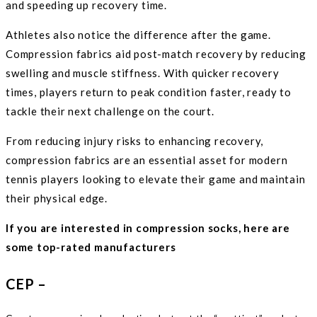
and speeding up recovery time.
Athletes also notice the difference after the game.
Compression fabrics aid post-match recovery by reducing
swelling and muscle stiffness. With quicker recovery
times, players return to peak condition faster, ready to
tackle their next challenge on the court.
From reducing injury risks to enhancing recovery,
compression fabrics are an essential asset for modern
tennis players looking to elevate their game and maintain
their physical edge.
If you are interested in compression socks, here are
some top-rated manufacturers
CEP –