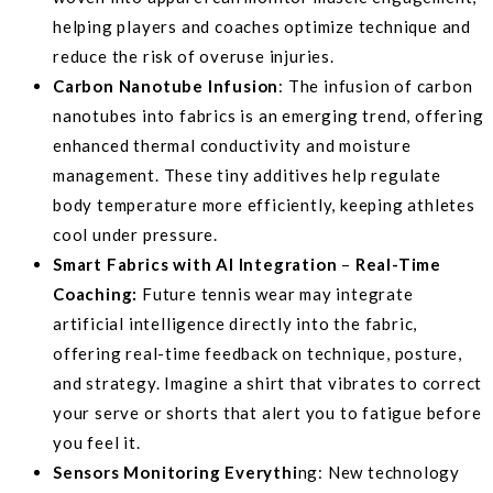
helping players and coaches optimize technique and
reduce the risk of overuse injuries.
Carbon Nanotube Infusion
: The infusion of carbon
nanotubes into fabrics is an emerging trend, offering
enhanced thermal conductivity and moisture
management. These tiny additives help regulate
body temperature more efficiently, keeping athletes
cool under pressure.
Smart Fabrics with AI Integration
–
Real-Time
Coaching:
Future tennis wear may integrate
artificial intelligence directly into the fabric,
offering real-time feedback on technique, posture,
and strategy. Imagine a shirt that vibrates to correct
your serve or shorts that alert you to fatigue before
you feel it.
Sensors Monitoring Everythi
ng: New technology